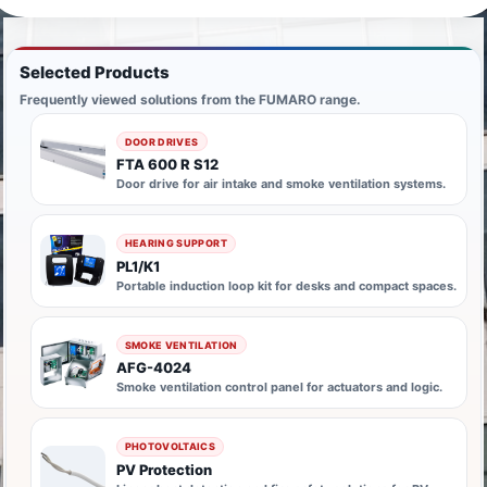
Selected Products
Frequently viewed solutions from the FUMARO range.
DOOR DRIVES
FTA 600 R S12
Door drive for air intake and smoke ventilation systems.
HEARING SUPPORT
PL1/K1
Portable induction loop kit for desks and compact spaces.
SMOKE VENTILATION
AFG-4024
Smoke ventilation control panel for actuators and logic.
PHOTOVOLTAICS
PV Protection