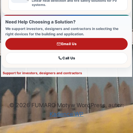
Linear heat detection and fire safety solutions for PV
systems.
Need Help Choosing a Solution?
We support investors, designers and contractors in selecting the
right devices for the building and application.
Email Us
Call Us
Support for investors, designers and contractors
© 2026 FUMARO Motyw WordPress, autor:
Kadence WP