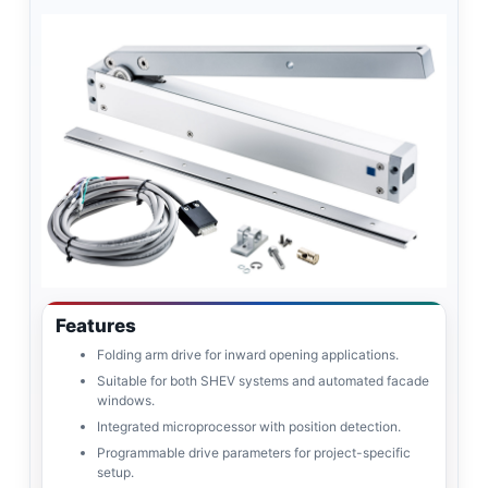
Features
Folding arm drive for inward opening applications.
Suitable for both SHEV systems and automated facade
windows.
Integrated microprocessor with position detection.
Programmable drive parameters for project-specific
setup.