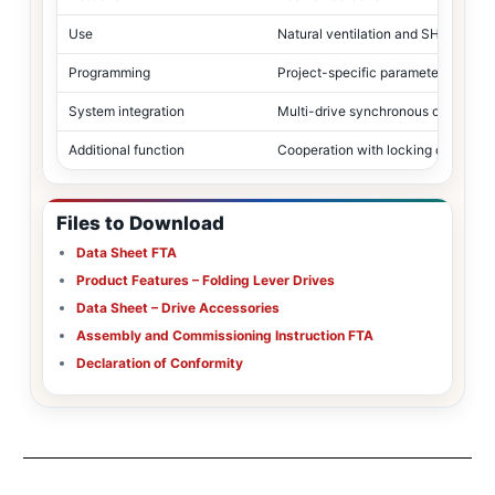
Use
Natural ventilation and SHEV
Programming
Project-specific parameter configu
System integration
Multi-drive synchronous operation
Additional function
Cooperation with locking drives wi
Files to Download
Data Sheet FTA
Product Features – Folding Lever Drives
Data Sheet – Drive Accessories
Assembly and Commissioning Instruction FTA
Declaration of Conformity