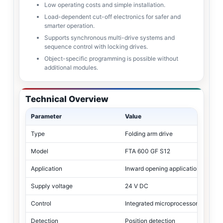
Low operating costs and simple installation.
Load-dependent cut-off electronics for safer and
smarter operation.
Supports synchronous multi-drive systems and
sequence control with locking drives.
Object-specific programming is possible without
additional modules.
Technical Overview
Parameter
Value
Type
Folding arm drive
Model
FTA 600 GF S12
Application
Inward opening applications
Supply voltage
24 V DC
Control
Integrated microprocessor
Detection
Position detection