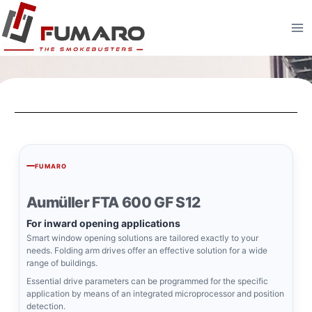
FUMARO
Aumüller FTA 600 GF S12
For inward opening applications
Smart window opening solutions are tailored exactly to your
needs. Folding arm drives offer an effective solution for a wide
range of buildings.
Essential drive parameters can be programmed for the specific
application by means of an integrated microprocessor and position
detection.