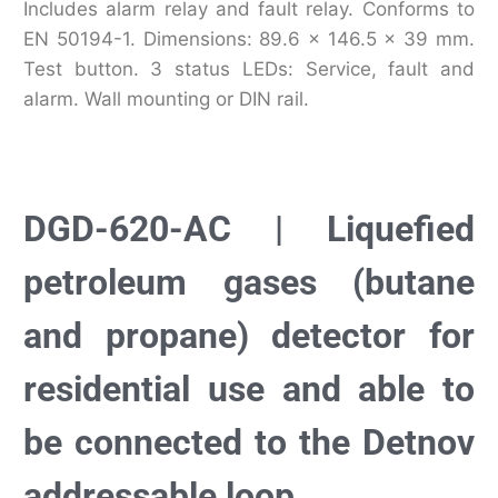
Includes alarm relay and fault relay. Conforms to
EN 50194-1. Dimensions: 89.6 x 146.5 x 39 mm.
Test button. 3 status LEDs: Service, fault and
alarm. Wall mounting or DIN rail.
DGD-620-AC | Liquefied
petroleum gases (butane
and propane) detector for
residential use and able to
be connected to the Detnov
addressable loop