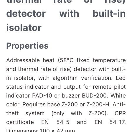
detector with built-in
isolator
Properties
Addressable heat (58°C fixed temperature
and thermal rate of rise) detector with built-
in isolator, with algorithm verification. Led
status indicator and output for remote pilot
indicator PAD-10 or buzzer BUD-200. White
color. Requires base Z-200 or Z-200-H. Anti-
theft system (only with Z-200). CPR
certificate EN 54-5 and EN 54-17.
Dimensions: 100 x 42 mm.