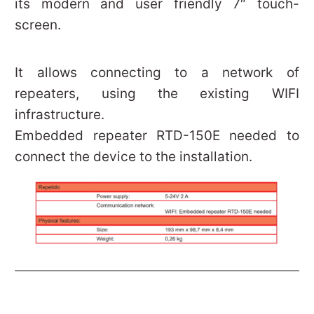
its modern and user friendly 7″ touch-
screen.
It allows connecting to a network of
repeaters, using the existing WIFI
infrastructure.
Embedded repeater RTD-150E needed to
connect the device to the installation.