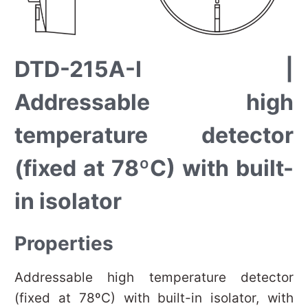
DTD-215A-I |
Addressable high
temperature detector
(fixed at 78ºC) with built-
in isolator
Properties
Addressable high temperature detector
(fixed at 78ºC) with built-in isolator, with