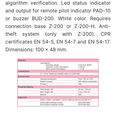
algorithm verification. Led status indicator
and output for remote pilot indicator PAD-10
or buzzer BUD-200. White color. Requires
connection base Z-200 or Z-200-H. Anti-
theft system (only with Z-200). CPR
certificates EN 54-5, EN 54-7 and EN 54-17.
Dimensions: 100 x 48 mm.