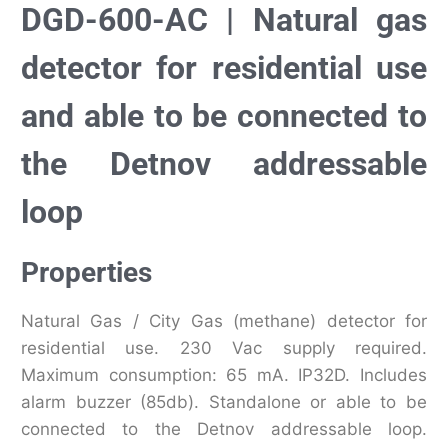
DGD-600-AC | Natural gas
detector for residential use
and able to be connected to
the Detnov addressable
loop
Properties
Natural Gas / City Gas (methane) detector for
residential use. 230 Vac supply required.
Maximum consumption: 65 mA. IP32D. Includes
alarm buzzer (85db). Standalone or able to be
connected to the Detnov addressable loop.