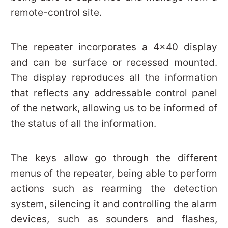
remote-control site.
The repeater incorporates a 4×40 display
and can be surface or recessed mounted.
The display reproduces all the information
that reflects any addressable control panel
of the network, allowing us to be informed of
the status of all the information.
The keys allow go through the different
menus of the repeater, being able to perform
actions such as rearming the detection
system, silencing it and controlling the alarm
devices, such as sounders and flashes,