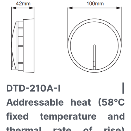
DTD-210A-I |
Addressable heat (58°C
fixed temperature and
thermal rate of rise)