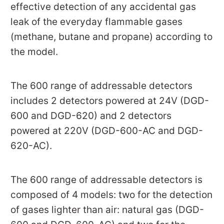
effective detection of any accidental gas
leak of the everyday flammable gases
(methane, butane and propane) according to
the model.
The 600 range of addressable detectors
includes 2 detectors powered at 24V (DGD-
600 and DGD-620) and 2 detectors
powered at 220V (DGD-600-AC and DGD-
620-AC).
The 600 range of addressable detectors is
composed of 4 models: two for the detection
of gases lighter than air: natural gas (DGD-