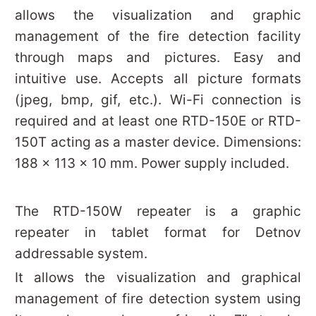
allows the visualization and graphic
management of the fire detection facility
through maps and pictures. Easy and
intuitive use. Accepts all picture formats
(jpeg, bmp, gif, etc.). Wi-Fi connection is
required and at least one RTD-150E or RTD-
150T acting as a master device. Dimensions:
188 x 113 x 10 mm. Power supply included.
The RTD-150W repeater is a graphic
repeater in tablet format for Detnov
addressable system.
It allows the visualization and graphical
management of fire detection system using