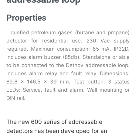
Properties
Liquefied petroleum gases (butane and propane)
detector for residential use. 230 Vac supply
required. Maximum consumption: 65 mA. IP32D.
Includes alarm buzzer (85db). Standalone or able
to be connected to the Detnov addressable loop.
Includes alarm relay and fault relay. Dimensions:
89.6 x 146.5 x 39 mm. Test button. 3 status
LEDs: Service, fault and alarm. Wall mounting or
DIN rail.
The new 600 series of addressable
detectors has been developed for an