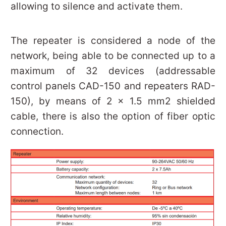
allowing to silence and activate them.
The repeater is considered a node of the
network, being able to be connected up to a
maximum of 32 devices (addressable
control panels CAD-150 and repeaters RAD-
150), by means of 2 x 1.5 mm2 shielded
cable, there is also the option of fiber optic
connection.