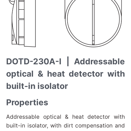
DOTD-230A-I | Addressable
optical & heat detector with
built-in isolator
Properties
Addressable optical & heat detector with
built-in isolator, with dirt compensation and