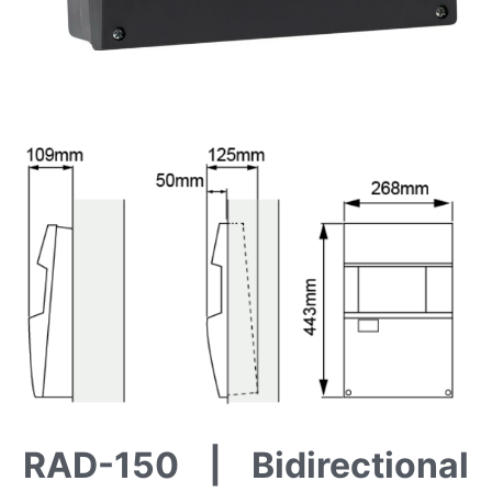
RAD-150 | Bidirectional