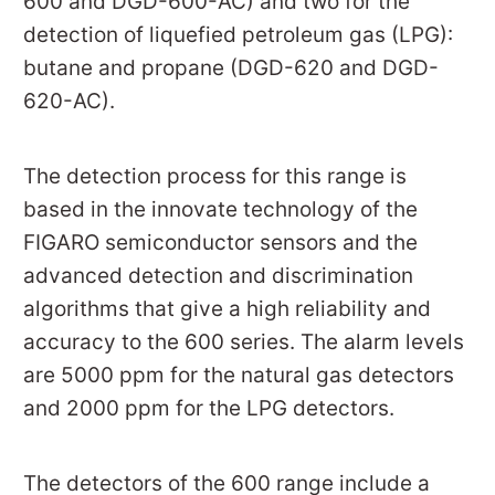
600 and DGD-600-AC) and two for the
detection of liquefied petroleum gas (LPG):
butane and propane (DGD-620 and DGD-
620-AC).
The detection process for this range is
based in the innovate technology of the
FIGARO semiconductor sensors and the
advanced detection and discrimination
algorithms that give a high reliability and
accuracy to the 600 series. The alarm levels
are 5000 ppm for the natural gas detectors
and 2000 ppm for the LPG detectors.
The detectors of the 600 range include a