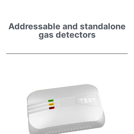
Addressable and standalone
gas detectors