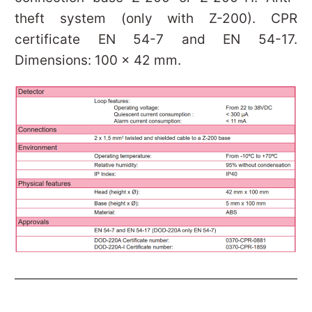
theft system (only with Z-200). CPR
certificate EN 54-7 and EN 54-17.
Dimensions: 100 x 42 mm.