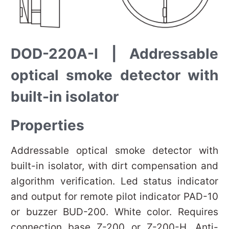
DOD-220A-I | Addressable
optical smoke detector with
built-in isolator
Properties
Addressable optical smoke detector with
built-in isolator, with dirt compensation and
algorithm verification. Led status indicator
and output for remote pilot indicator PAD-10
or buzzer BUD-200. White color. Requires
connection base Z-200 or Z-200-H. Anti-