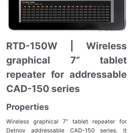
RTD-150W | Wireless
graphical 7” tablet
repeater for addressable
CAD-150 series
Properties
Wireless graphical 7” tablet repeater for
Detnov addressable CAD-150 series. It