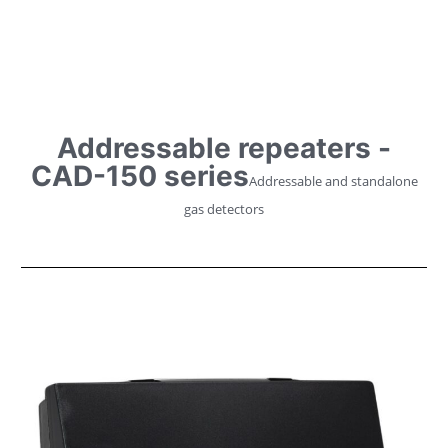
Addressable repeaters -
CAD-150 series
Addressable and standalone
gas detectors