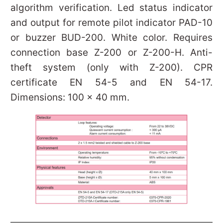
algorithm verification. Led status indicator
and output for remote pilot indicator PAD-10
or buzzer BUD-200. White color. Requires
connection base Z-200 or Z-200-H. Anti-
theft system (only with Z-200). CPR
certificate EN 54-5 and EN 54-17.
Dimensions: 100 x 40 mm.