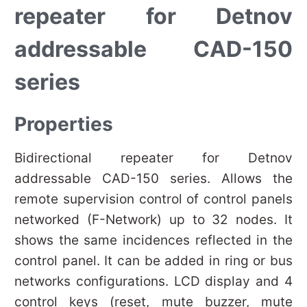
repeater for Detnov
addressable CAD-150
series
Properties
Bidirectional repeater for Detnov
addressable CAD-150 series. Allows the
remote supervision control of control panels
networked (F-Network) up to 32 nodes. It
shows the same incidences reflected in the
control panel. It can be added in ring or bus
networks configurations. LCD display and 4
control keys (reset, mute buzzer, mute