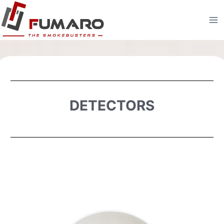
DETECTORS