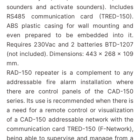
sounders and activate sounders). Includes
RS485 communication card (TRED-150).
ABS plastic casing for wall mounting and
even prepared to be embedded into it.
Requires 230Vac and 2 batteries BTD-1207
(not included). Dimensions: 443 x 268 x 109
mm.
RAD-150 repeater is a complement to any
addressable fire alarm installation where
there are control panels of the CAD-150
series. Its use is recommended when there is
a need for a remote control or visualization
of a CAD-150 addressable network with the
communication card TRED-150 (F-Network),
being able to supervise and manage from a